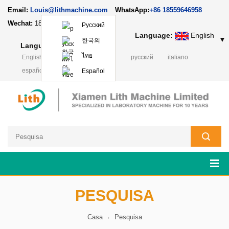
Email:
Louis@lithmachine.com
WhatsApp:
+86 18559646958
Wechat:
18659217588
Русский
Language:
English
▼
한국의
Language:
English
▼
ไทย
English
français
Deutsch
русский
italiano
español
日本語
Polski
Español
PESQUISA
Casa
Pesquisa