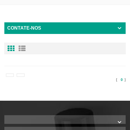
CONTATE-NOS
[
0
]