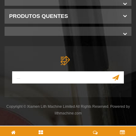
PRODUTOS QUENTES
Copyright © Xiamen Lith Machine Limited All Rights Reserved. Powered by
lithmachine.com