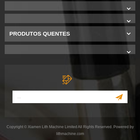
PRODUTOS QUENTES
Copyright © Xiamen Lith Machine Limited All Rights Reserved. Powered by
lithmachine.com