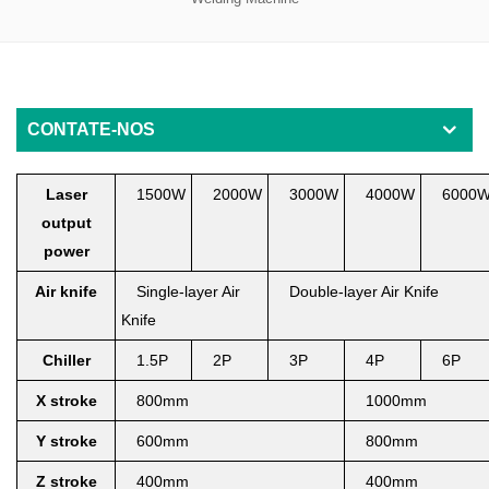
CONTATE-NOS
Laser
1500W
2000W
3000W
4000W
6000
output
power
Air knife
Single-layer Air
Double-layer Air Knife
Knife
Chiller
1.5P
2P
3
P
4
P
6
P
X
stroke
800mm
1000mm
Y stroke
6
00mm
800mm
Z stroke
400mm
400mm