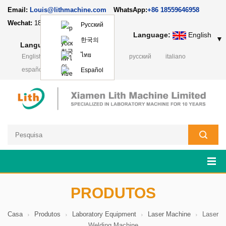
Email:
Louis@lithmachine.com
WhatsApp:
+86 18559646958
Wechat:
18659217588
Русский
Language:
English
▼
한국의
Language:
English
▼
ไทย
English
français
Deutsch
русский
italiano
español
日本語
Polski
Español
PRODUTOS
Casa
Produtos
Laboratory Equipment
Laser Machine
Laser
Welding Machine