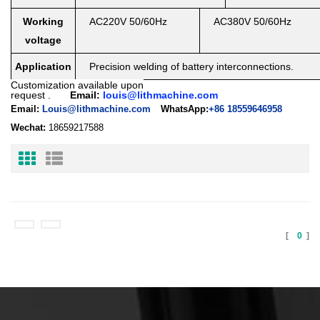
Working
AC220V 50/60Hz
AC380V 50/60Hz
voltage
Application
Precision welding of battery interconnections.
Customization available upon
request
.
Email:
louis@lithmachine.com
Email:
Louis@lithmachine.com
WhatsApp:
+86 18559646958
Wechat:
18659217588
[
0
]