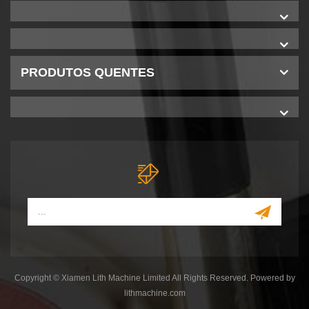
PRODUTOS QUENTES
Copyright © Xiamen Lith Machine Limited All Rights Reserved. Powered by
lithmachine.com