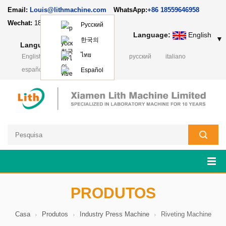
Email:
Louis@lithmachine.com
WhatsApp:
+86 18559646958
Wechat:
18659217588
Русский
Language:
English
▼
한국의
Language:
English
▼
ไทย
English
français
Deutsch
русский
italiano
español
日本語
Polski
Español
PRODUTOS
Casa
Produtos
Industry Press Machine
Riveting Machine