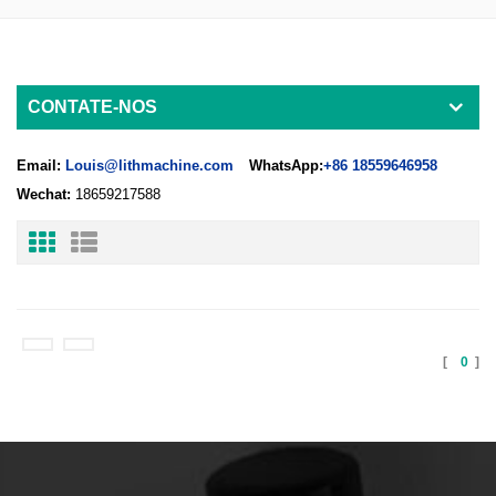
CONTATE-NOS
Email:
Louis@lithmachine.com
WhatsApp:
+86 18559646958
Wechat:
18659217588
[
0
]