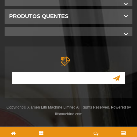
PRODUTOS QUENTES
Copyright © Xiamen Lith Machine Limited All Rights Reserved. Powered by
lithmachine.com