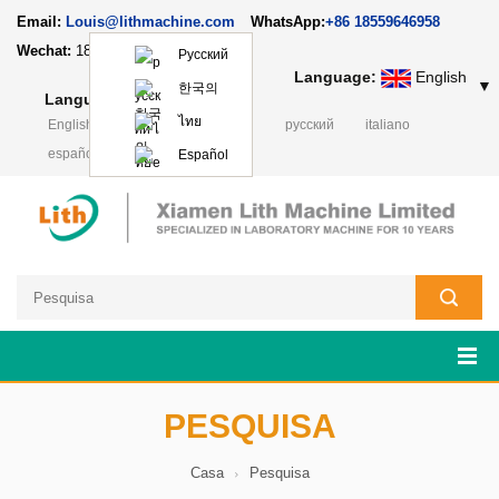
Email:
Louis@lithmachine.com
WhatsApp:
+86 18559646958
Wechat:
18659217588
Русский
Language:
English
▼
한국의
Language:
English
▼
ไทย
English
français
Deutsch
русский
italiano
español
日本語
Polski
Español
PESQUISA
Casa
Pesquisa