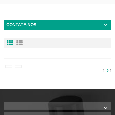
CONTATE-NOS
[
0
]